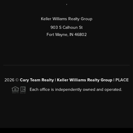
,
Keller Williams Realty Group
903 S Calhoun St
Fort Wayne, IN 46802
2026
©
Cary Team Realty | Keller Williams Realty Group |
PLACE
Each office is independently owned and operated.