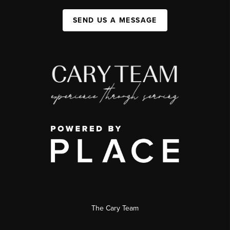
SEND US A MESSAGE
The Cary Team