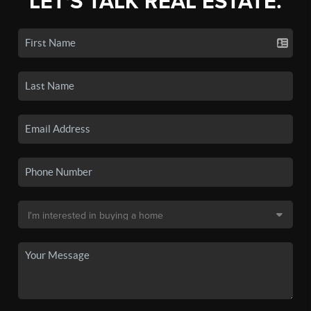
LET'S TALK REAL ESTATE.