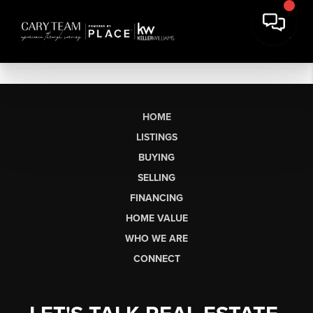
HOME
LISTINGS
BUYING
SELLING
FINANCING
HOME VALUE
WHO WE ARE
CONNECT