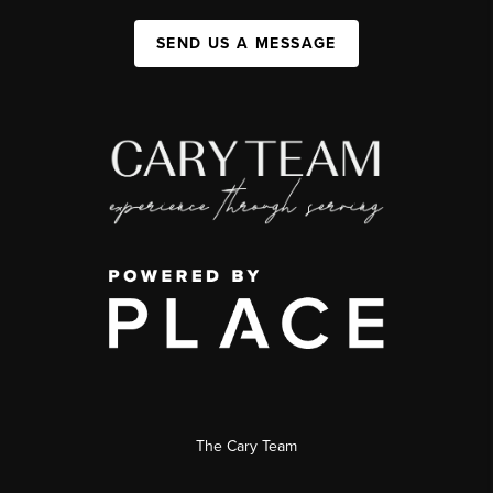
SEND US A MESSAGE
The Cary Team