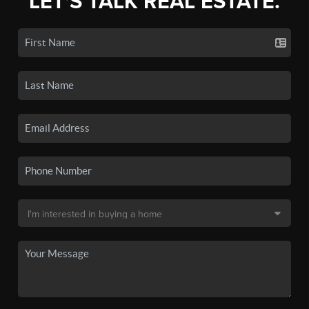
LET'S TALK REAL ESTATE.