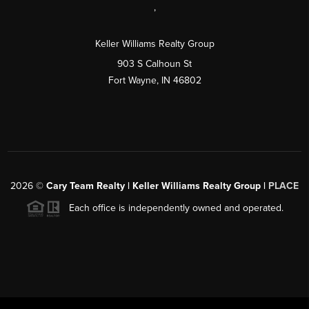
,
Keller Williams Realty Group
903 S Calhoun St
Fort Wayne, IN 46802
2026
©
Cary Team Realty | Keller Williams Realty Group |
PLACE
Each office is independently owned and operated.