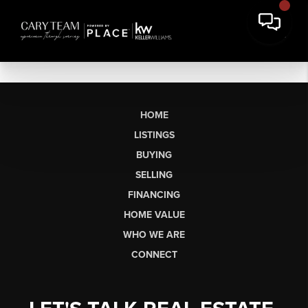
HOME
LISTINGS
BUYING
SELLING
FINANCING
HOME VALUE
WHO WE ARE
CONNECT